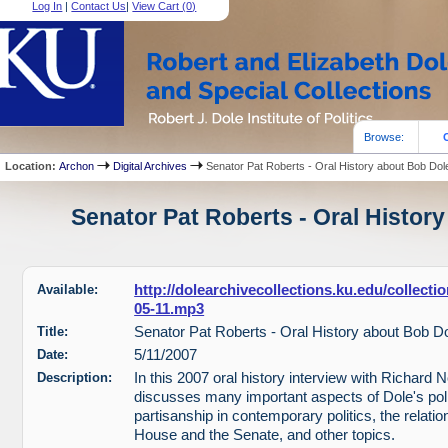
Log In
|
Contact Us
|
View Cart (
0
)
Browse:
Location:
Archon
Digital Archives
Senator Pat Roberts - Oral History about Bob Dol
Senator Pat Roberts - Oral History
Available:
http://dolearchivecollections.ku.edu/collect
05-11.mp3
Title:
Senator Pat Roberts - Oral History about Bob D
Date:
5/11/2007
Description:
In this 2007 oral history interview with Richard 
discusses many important aspects of Dole's polit
partisanship in contemporary politics, the relati
House and the Senate, and other topics.