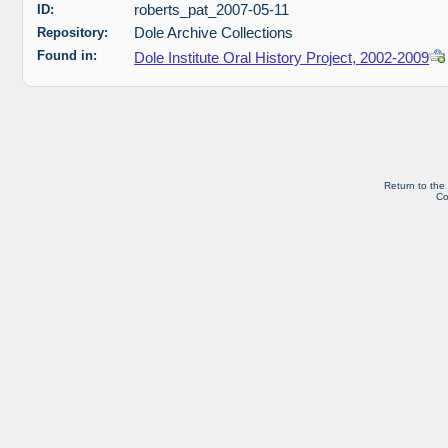
ID:
roberts_pat_2007-05-11
Repository:
Dole Archive Collections
Found in:
Dole Institute Oral History Project, 2002-2009
Return to the
Co