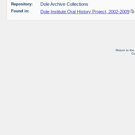
Repository:
Dole Archive Collections
Found in:
Dole Institute Oral History Project, 2002-2009
Return to the
Co