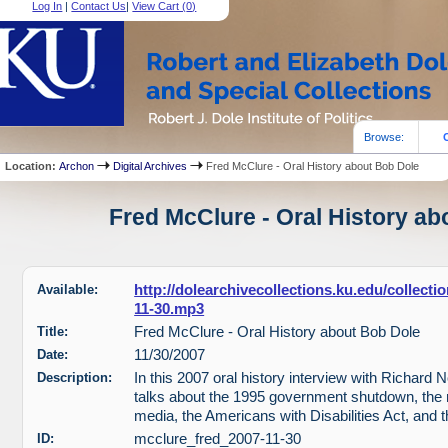
Log In
|
Contact Us
|
View Cart (
0
)
Browse:
Location:
Archon
Digital Archives
Fred McClure - Oral History about Bob Dole
Fred McClure - Oral History ab
Available:
http://dolearchivecollections.ku.edu/collect
11-30.mp3
Title:
Fred McClure - Oral History about Bob Dole
Date:
11/30/2007
Description:
In this 2007 oral history interview with Richard
talks about the 1995 government shutdown, the 
media, the Americans with Disabilities Act, and 
ID:
mcclure_fred_2007-11-30