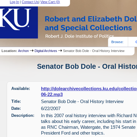
Log In
|
Contact Us
|
View Cart (
0
)
Browse:
Location:
Archon
Digital Archives
Senator Bob Dole - Oral History Interview
Senator Bob Dole - Oral Histor
Available:
http://dolearchivecollections.ku.edu/collect
06-22.mp3
Title:
Senator Bob Dole - Oral History Interview
Date:
6/22/2007
Description:
In this 2007 oral history interview with Richard 
talks about his early career, including his start i
as RNC Chairman, Watergate, the 1974 Senate r
President Ford and other topics.