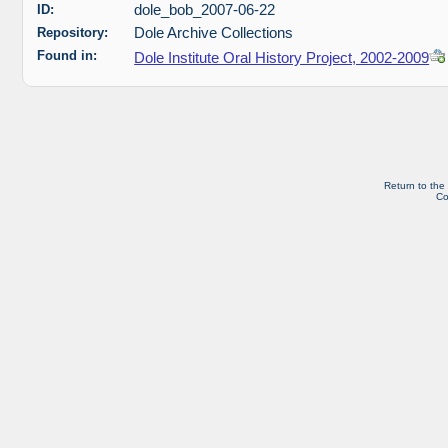
ID:
dole_bob_2007-06-22
Repository:
Dole Archive Collections
Found in:
Dole Institute Oral History Project, 2002-2009
Return to the
Co