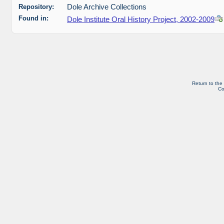
Repository:
Dole Archive Collections
Found in:
Dole Institute Oral History Project, 2002-2009
Return to the
Co