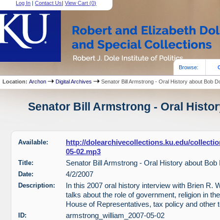
Log In
|
Contact Us
|
View Cart (
0
)
Browse:
Location:
Archon
Digital Archives
Senator Bill Armstrong - Oral History about Bob D
Senator Bill Armstrong - Oral Histo
Available:
http://dolearchivecollections.ku.edu/collect
05-02.mp3
Title:
Senator Bill Armstrong - Oral History about Bob
Date:
4/2/2007
Description:
In this 2007 oral history interview with Brien R.
talks about the role of government, religion in t
House of Representatives, tax policy and other t
ID:
armstrong_william_2007-05-02