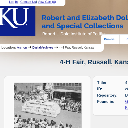
Log In
|
Contact Us
|
View Cart (
0
)
Browse:
Location:
Archon
Digital Archives
4-H Fair, Russell, Kansas
4-H Fair, Russell, Kan
Title:
4
ID:
c
Repository:
D
Found in:
G
K