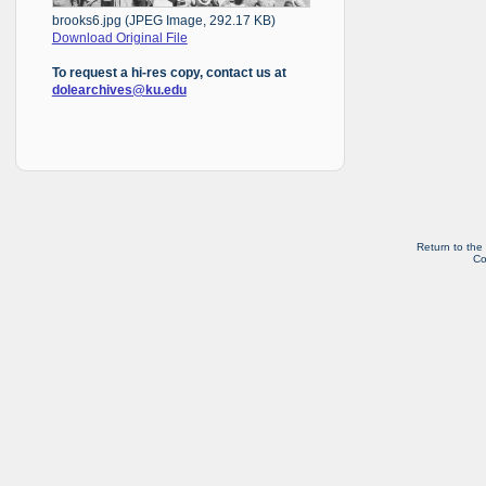
brooks6.jpg (JPEG Image, 292.17 KB)
Download Original File
To request a hi-res copy, contact us at
dolearchives@ku.edu
Return to the
Co