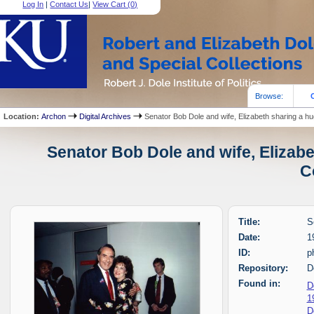
Log In
|
Contact Us
|
View Cart (
0
)
Browse:
Location:
Archon
Digital Archives
Senator Bob Dole and wife, Elizabeth sharing a h
Senator Bob Dole and wife, Elizabe
C
Title:
S
Date:
1
ID:
p
Repository:
D
Found in:
D
1
D