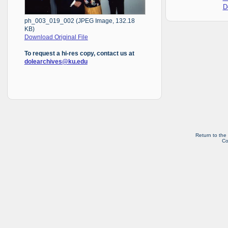
D
ph_003_019_002 (JPEG Image, 132.18
KB)
Download Original File
To request a hi-res copy, contact us at
dolearchives@ku.edu
Return to the
Co