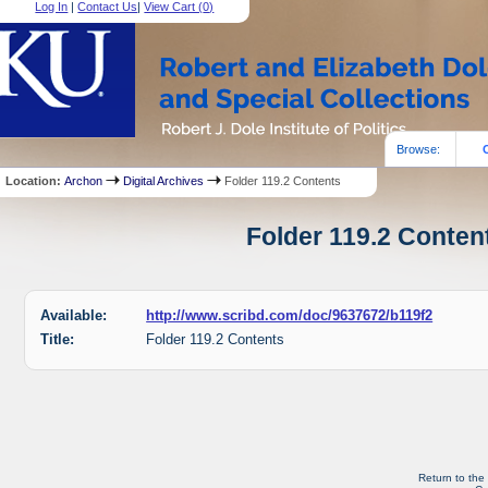
Log In
|
Contact Us
|
View Cart (
0
)
Browse:
Location:
Archon
Digital Archives
Folder 119.2 Contents
Folder 119.2 Content
Available:
http://www.scribd.com/doc/9637672/b119f2
Title:
Folder 119.2 Contents
Return to the