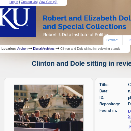
Log In
|
Contact Us
|
View Cart (
0
)
Browse:
Location:
Archon
Digital Archives
Clinton and Dole sitting in reviewing stands
Clinton and Dole sitting in rev
Title:
C
Date:
n
ID:
p
Repository:
D
Found in:
D
S
1