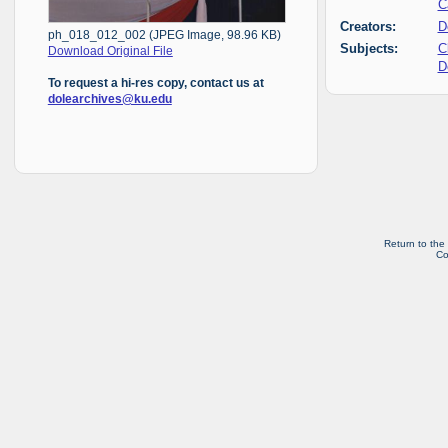
C
Creators:
D
ph_018_012_002 (JPEG Image, 98.96 KB)
Subjects:
C
Download Original File
D
To request a hi-res copy, contact us at
dolearchives@ku.edu
Return to the
Co