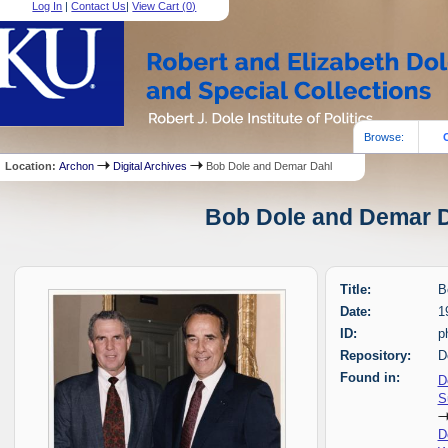
Log In
|
Contact Us
|
View Cart (
0
)
Browse:
Location:
Archon
Digital Archives
Bob Dole and Demar Dahl
Bob Dole and Demar Da
Title:
B
Date:
1
ID:
p
Repository:
D
Found in:
D
S
D