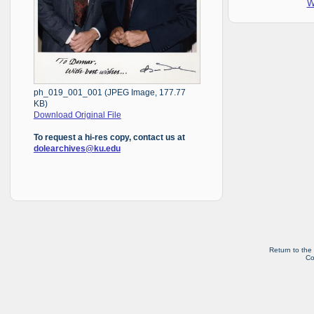
W
ph_019_001_001 (JPEG Image, 177.77
KB)
Download Original File
To request a hi-res copy, contact us at
dolearchives@ku.edu
Return to the
Co