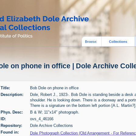
Browse:
Collections
le on phone in office | Dole Archive Coll
Title:
Bob Dole on phone in office
Description:
Dole, Robert J., 1923-. Bob Dole is standing beside a desk a
shoulder. He is looking down. There is a doorway and a portr
There is a signature on the bottom left portion [A.L. Martin?]
Phys. Desc:
B & W; 11"x14" photograph.
ID:
ovs_4_46166
Repository:
Dole Archive Collections
Found in:
Dole Photograph Collection (Old Arrangement - For Referen