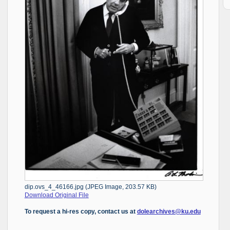
dip.ovs_4_46166.jpg (JPEG Image, 203.57 KB)
Download Original File
To request a hi-res copy, contact us at
dolearchives@ku.edu