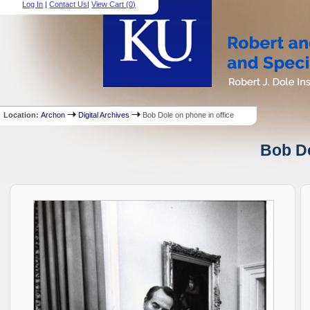
Log In
|
Contact Us
|
View Cart (
0
)
Location:
Archon
Digital Archives
Bob Dole on phone in office
Bob Do