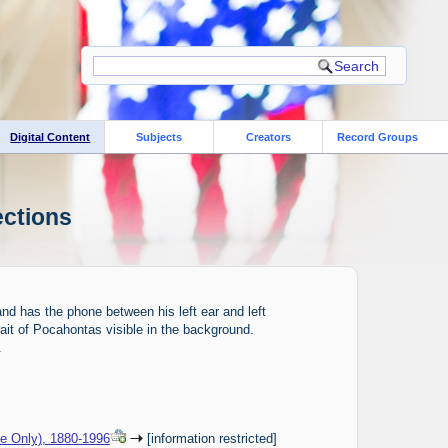
Digital Content
Subjects
Creators
Record Groups
ections
nd has the phone between his left ear and left
ait of Pocahontas visible in the background.
.
ce Only), 1880-1996
[information restricted]