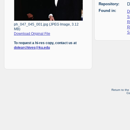
Repository:
D
Found in:
D
S
R
ph_047_045_001.jpg (JPEG Image, 3.12
R
MB)
S
Download Original File
To request a hi-res copy, contact us at
dolearchives@ku.edu
Return to the
Co