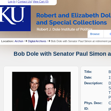
Log In
|
Contact Us
|
View Cart (
0
)
Browse:
Location:
Archon
Digital Archives
Bob Dole with Senator Paul Simon at retirement pa
Bob Dole with Senator Paul Simon at
Title:
B
Date:
1
Description:
D
S
T
P
Phys. Desc:
C
ID:
p