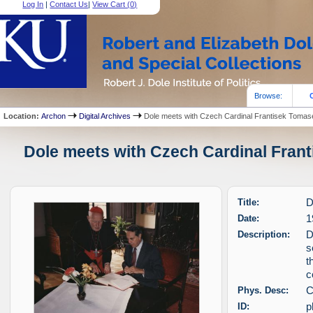
Log In
|
Contact Us
|
View Cart (
0
)
Browse:
Location:
Archon
Digital Archives
Dole meets with Czech Cardinal Frantisek Tomas
Dole meets with Czech Cardinal Frant
Title:
D
Date:
1
Description:
D
s
t
c
Phys. Desc:
C
ID:
p