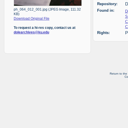
Repository:
D
ph_064_012_001.jpg (JPEG Image, 111.32
Found in:
D
KB)
S
Download Original File
C
C
To request a hi-res copy, contact us at
dolearchives@ku.edu
Rights:
P
Return to the
Co