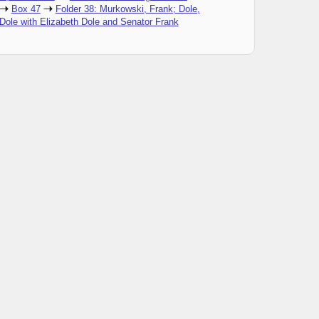
Box 47
Folder 38: Murkowski, Frank; Dole,
Dole with Elizabeth Dole and Senator Frank