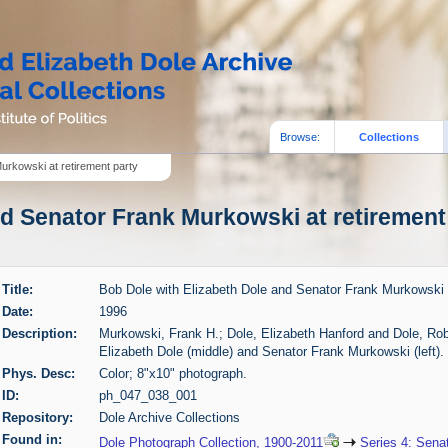
Browse:
Collections
urkowski at retirement party
d Senator Frank Murkowski at retirement 
Title:
Bob Dole with Elizabeth Dole and Senator Frank Murkowski a
Date:
1996
Description:
Murkowski, Frank H.; Dole, Elizabeth Hanford and Dole, Robe
Elizabeth Dole (middle) and Senator Frank Murkowski (left). 
Phys. Desc:
Color; 8"x10" photograph.
ID:
ph_047_038_001
Repository:
Dole Archive Collections
Found in:
Dole Photograph Collection, 1900-2011
Series 4: Sena