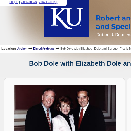
Log In
|
Contact Us
|
View Cart (
0
)
Location:
Archon
Digital Archives
Bob Dole with Elizabeth Dole and Senator Frank M
Bob Dole with Elizabeth Dole an