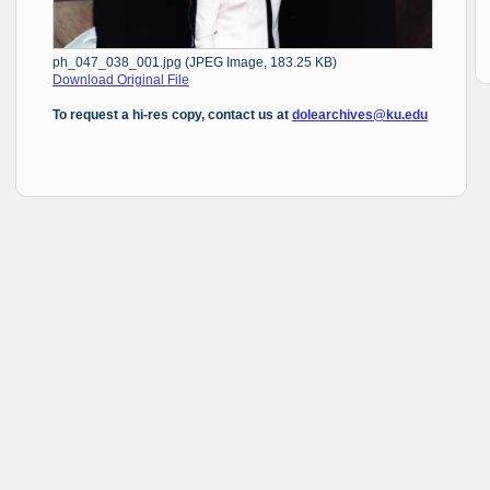
ph_047_038_001.jpg (JPEG Image, 183.25 KB)
Download Original File
To request a hi-res copy, contact us at
dolearchives@ku.edu