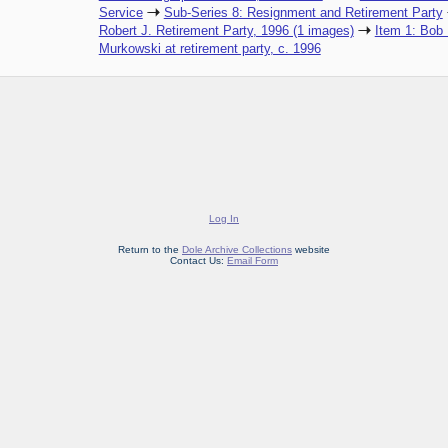
Service
Sub-Series 8: Resignment and Retirement Party
Robert J. Retirement Party, 1996 (1 images)
Item 1: Bob 
Murkowski at retirement party, c. 1996
Log In
Return to the
Dole Archive Collections
website
Contact Us:
Email Form