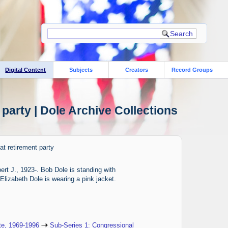
Digital Content
Subjects
Creators
Record Groups
party | Dole Archive Collections
t retirement party
rt J., 1923-. Bob Dole is standing with
Elizabeth Dole is wearing a pink jacket.
te, 1969-1996
Sub-Series 1: Congressional