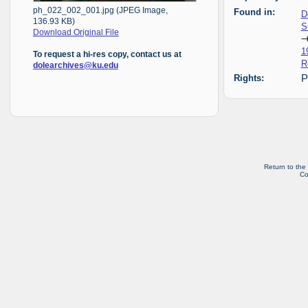
ph_022_002_001.jpg (JPEG Image,
Found in:
D
136.93 KB)
S
Download Original File
1
To request a hi-res copy, contact us at
R
dolearchives@ku.edu
Rights:
P
Return to the
Co