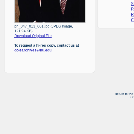
S
R
R
C
ph_047_013_001.jpg (JPEG Image,
121.94 KB)
Download Original File
To request a hi-res copy, contact us at
dolearchives@ku.edu
Return to the
Co