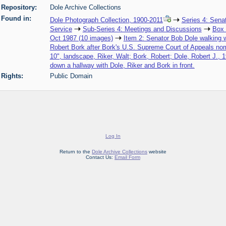
Repository:
Dole Archive Collections
Found in:
Dole Photograph Collection, 1900-2011
Series 4: Sena
Service
Sub-Series 4: Meetings and Discussions
Box
Oct 1987 (10 images)
Item 2: Senator Bob Dole walking w
Robert Bork after Bork's U.S. Supreme Court of Appeals nomi
10", landscape, Riker, Walt; Bork, Robert; Dole, Robert J., 
down a hallway with Dole, Riker and Bork in front.
Rights:
Public Domain
Log In
Return to the
Dole Archive Collections
website
Contact Us:
Email Form