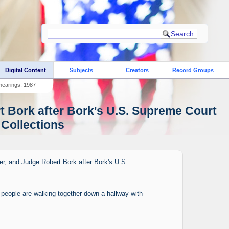
Digital Content
Subjects
Creators
Record Groups
 hearings, 1987
t Bork after Bork's U.S. Supreme Court
 Collections
er, and Judge Robert Bork after Bork's U.S.
f people are walking together down a hallway with