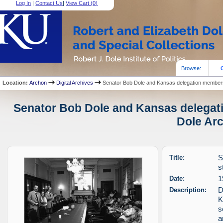
Log In
|
Contact Us
|
View Cart (
0
)
Browse:
Location:
Archon
Digital Archives
Senator Bob Dole and Kansas delegation members
Senator Bob Dole and Kansas delegati
Dole Arc
Title:
S
s
Date:
1
Description:
D
K
s
a