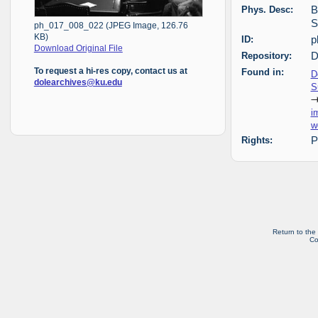
Phys. Desc:
B
S
ph_017_008_022 (JPEG Image, 126.76
KB)
ID:
p
Download Original File
Repository:
D
Found in:
To request a hi-res copy, contact us at
D
dolearchives@ku.edu
S
i
w
Rights:
P
Return to the
Co