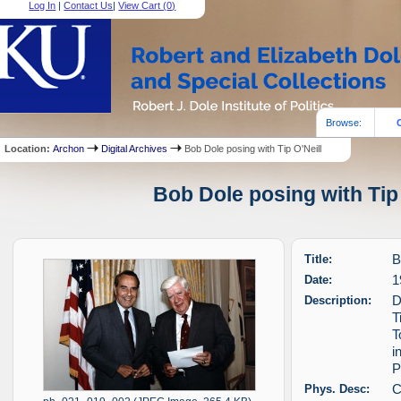
Log In
|
Contact Us
|
View Cart (
0
)
Browse:
Location:
Archon
Digital Archives
Bob Dole posing with Tip O'Neill
Bob Dole posing with Tip 
Title:
B
Date:
1
Description:
D
T
T
i
P
Phys. Desc:
C