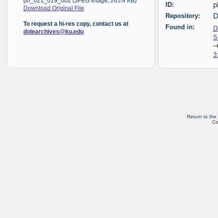
ph_021_019_002 (JPEG Image, 265.4 KB)
ID:
p
Download Original File
Repository:
D
To request a hi-res copy, contact us at
Found in:
D
dolearchives@ku.edu
S
3
Return to the
Co