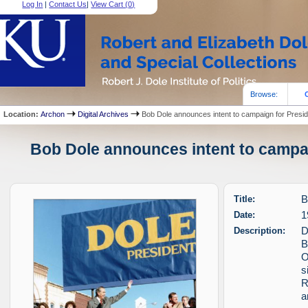
Log In
|
Contact Us
|
View Cart (
0
)
Browse:
Location:
Archon
Digital Archives
Bob Dole announces intent to campaign for Presi
Bob Dole announces intent to campai
Title:
B
Date:
1
Description:
D
B
O
s
R
a