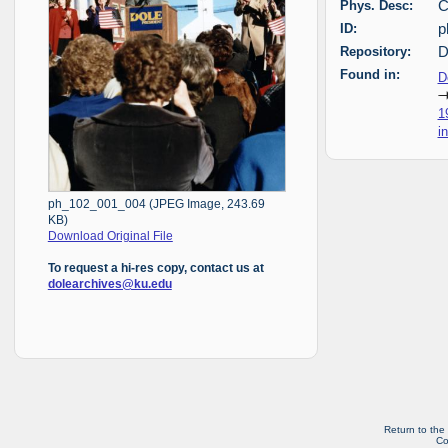
Phys. Desc:
C
ID:
p
Repository:
D
Found in:
D
1
i
ph_102_001_004 (JPEG Image, 243.69
KB)
Download Original File
To request a hi-res copy, contact us at
dolearchives@ku.edu
Return to the
Co