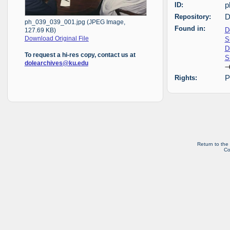
ID:
p
Repository:
D
ph_039_039_001.jpg (JPEG Image,
Found in:
D
127.69 KB)
S
Download Original File
D
To request a hi-res copy, contact us at
S
dolearchives@ku.edu
Rights:
P
Return to the
Co