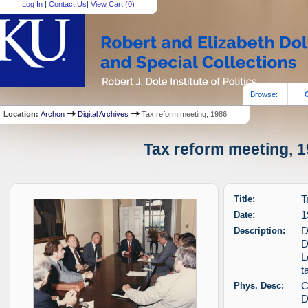
Log In
|
Contact Us
|
View Cart (
0
)
Browse:
Location:
Archon
Digital Archives
Tax reform meeting, 1986
Tax reform meeting, 1
Title:
T
Date:
1
Description:
D
D
L
t
Phys. Desc:
C
D