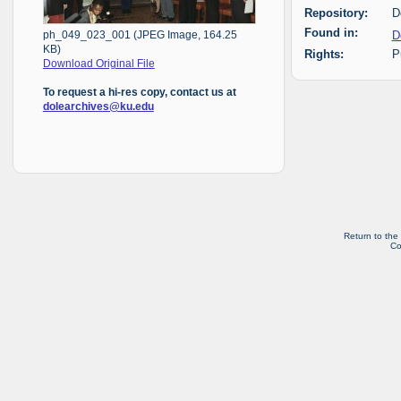
Repository:
D
Found in:
D
ph_049_023_001 (JPEG Image, 164.25
KB)
Rights:
P
Download Original File
To request a hi-res copy, contact us at
dolearchives@ku.edu
Return to the
Co