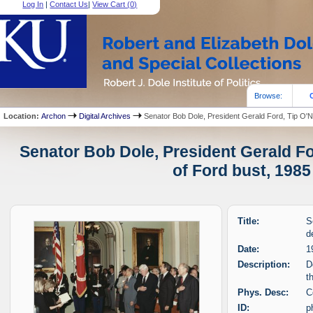
Log In
|
Contact Us
|
View Cart (
0
)
Browse:
Location:
Archon
Digital Archives
Senator Bob Dole, President Gerald Ford, Tip O'Nei
Senator Bob Dole, President Gerald For
of Ford bust, 1985
Title:
S
d
Date:
1
Description:
D
t
Phys. Desc:
C
ID:
p