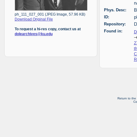
n
Phys. Desc:
B
ph_111_027_001 (JPEG Image, 57.96 KB)
ID:
p
Download Original File
Repository:
D
To request a hi-res copy, contact us at
Found in:
D
dolearchives@ku.edu
2
t
C
R
Return to the
Co