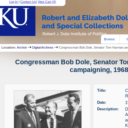
Log In
|
Contact Us
|
View Cart (
0
)
Browse:
Location:
Archon
Digital Archives
Congressman Bob Dole, Senator Tom Harman and 
Congressman Bob Dole, Senator To
campaigning, 1968 
Title:
C
R
Date:
1
Description:
D
A
a
K