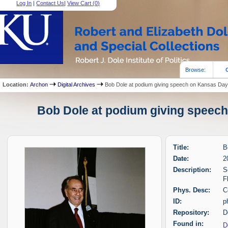
Log In
|
Contact Us
|
View Cart (
0
)
Browse:
Location:
Archon
Digital Archives
Bob Dole at podium giving speech on Kansas Da
Bob Dole at podium giving speech
Title:
B
Date:
2
Description:
S
F
Phys. Desc:
C
ID:
p
Repository:
D
Found in:
D