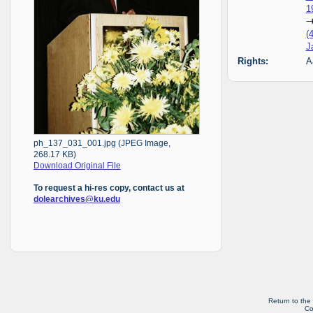
1
(
J
Rights:
A
ph_137_031_001.jpg (JPEG Image,
268.17 KB)
Download Original File
To request a hi-res copy, contact us at
dolearchives@ku.edu
Return to the
Co