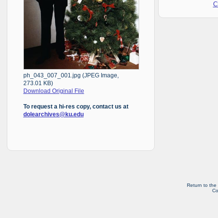
C
ph_043_007_001.jpg (JPEG Image,
273.01 KB)
Download Original File
To request a hi-res copy, contact us at
dolearchives@ku.edu
Return to the
Co