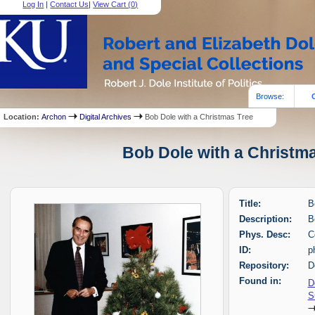
Log In
|
Contact Us
|
View Cart (
0
)
Browse:
Location:
Archon
Digital Archives
Bob Dole with a Christmas Tree
Bob Dole with a Christma
Title:
B
Description:
B
Phys. Desc:
C
ID:
p
Repository:
D
Found in:
D
S