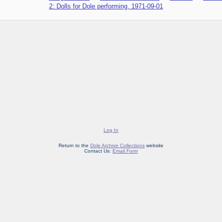
2: Dolls for Dole performing, 1971-09-01
Log In
Return to the
Dole Archive Collections
website
Contact Us:
Email Form