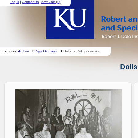
Log In
|
Contact Us
|
View Cart (
0
)
Location:
Archon
Digital Archives
Dolls for Dole performing
Dolls