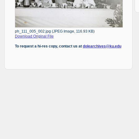
ph_111_005_002.jpg (JPEG Image, 116.93 KB)
Download Original File
To request a hi-res copy, contact us at
dolearchives@ku.edu