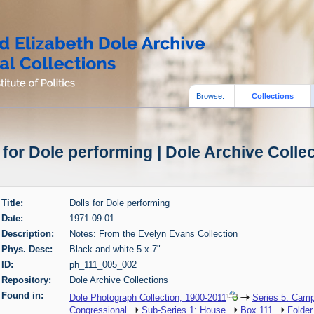
Browse:
Collections
 for Dole performing | Dole Archive Colle
Title:
Dolls for Dole performing
Date:
1971-09-01
Description:
Notes: From the Evelyn Evans Collection
Phys. Desc:
Black and white 5 x 7"
ID:
ph_111_005_002
Repository:
Dole Archive Collections
Found in:
Dole Photograph Collection, 1900-2011
Series 5: Camp
Congressional
Sub-Series 1: House
Box 111
Folder