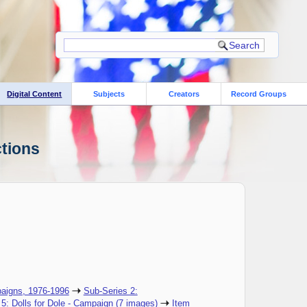
Digital Content
Subjects
Creators
Record Groups
ctions
aigns, 1976-1996
Sub-Series 2:
 5: Dolls for Dole - Campaign (7 images)
Item