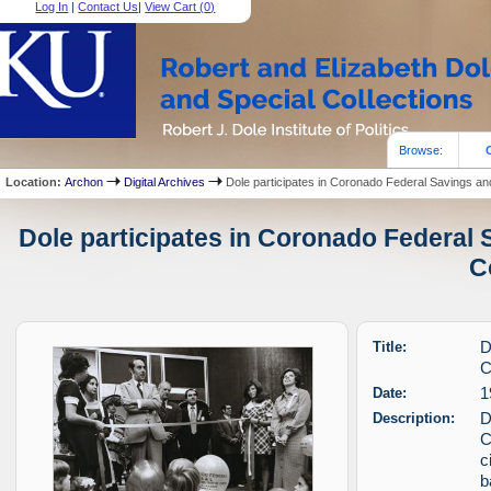
Log In
|
Contact Us
|
View Cart (
0
)
Browse:
Location:
Archon
Digital Archives
Dole participates in Coronado Federal Savings an
Dole participates in Coronado Federal 
C
Title:
D
C
Date:
1
Description:
D
C
c
b