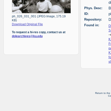
d
Phys. Desc:
B
ID:
p
ph_026_031_001 (JPEG Image, 175.19
Repository:
D
KB)
Download Original File
Found in:
D
S
To request a hi-res copy, contact us at
dolearchives@ku.edu
K
F
p
K
f
s
Return to the
Co