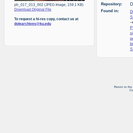
Repository:
D
ph_017_013_002 (JPEG Image, 159.1 KB)
Download Original File
Found in:
D
S
To request a hi-res copy, contact us at
dolearchives@ku.edu
P
s
p
b
S
Return to the
Co