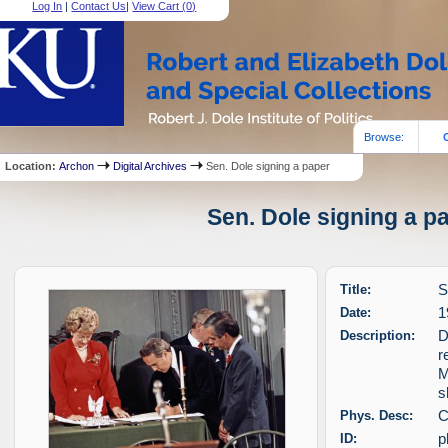
Log In
|
Contact Us
|
View Cart (
0
)
Browse:
Location:
Archon
Digital Archives
Sen. Dole signing a paper
Sen. Dole signing a pa
Title:
S
Date:
1
Description:
D
r
M
s
Phys. Desc:
C
ID:
p