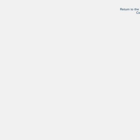
Return to the
Co