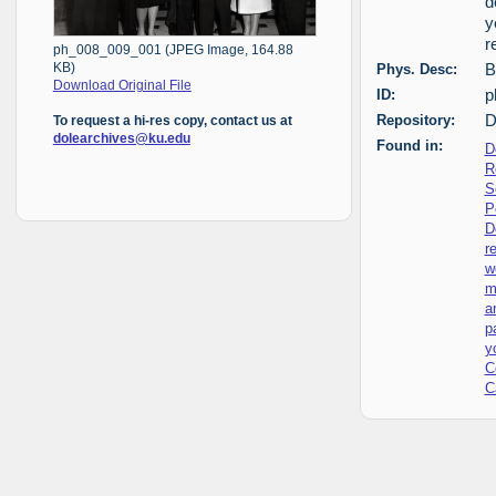
d
y
r
ph_008_009_001 (JPEG Image, 164.88
Phys. Desc:
B
KB)
Download Original File
ID:
p
Repository:
D
To request a hi-res copy, contact us at
dolearchives@ku.edu
Found in:
D
R
S
P
D
r
w
m
a
p
y
C
C