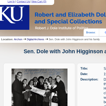
Log In
|
Contact Us
|
View Cart (
0
)
Browse:
Location:
Archon
Digital Archives
Sen. Dole with John Higginson and his family
Sen. Dole with John Higginson a
Title:
S
Date:
1
Description:
D
t
H
c
w
b