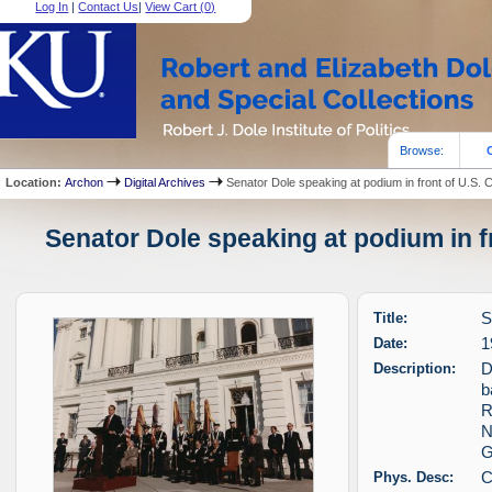
Log In
|
Contact Us
|
View Cart (
0
)
Browse:
Location:
Archon
Digital Archives
Senator Dole speaking at podium in front of U.S. C
Senator Dole speaking at podium in fr
Title:
S
Date:
1
Description:
D
b
R
N
G
Phys. Desc:
C