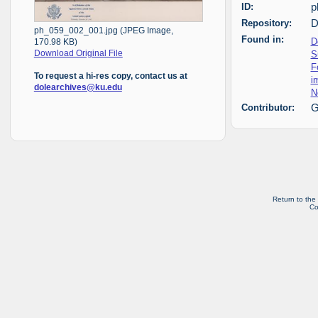
ID:
p
Repository:
D
ph_059_002_001.jpg (JPEG Image,
Found in:
D
170.98 KB)
S
Download Original File
F
To request a hi-res copy, contact us at
i
dolearchives@ku.edu
N
Contributor:
G
Return to the
Co