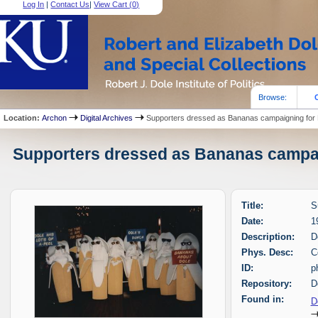
Log In
|
Contact Us
|
View Cart (
0
)
Browse:
Location:
Archon
Digital Archives
Supporters dressed as Bananas campaigning for 
Supporters dressed as Bananas campaig
Title:
S
Date:
1
Description:
D
Phys. Desc:
C
ID:
p
Repository:
D
Found in:
D