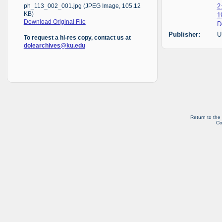
2
ph_113_002_001.jpg (JPEG Image, 105.12
KB)
1
Download Original File
D
Publisher:
U
To request a hi-res copy, contact us at
dolearchives@ku.edu
Return to the
Co