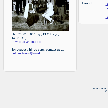
Found in:
D
S
B
ph_020_013_002.jpg (JPEG Image,
141.37 KB)
Download Original File
To request a hi-res copy, contact us at
dolearchives@ku.edu
Return to the
Co