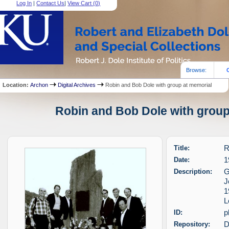
Log In
|
Contact Us
|
View Cart (
0
)
Browse:
Location:
Archon
Digital Archives
Robin and Bob Dole with group at memorial
Robin and Bob Dole with group 
Title:
R
Date:
1
Description:
G
J
1
L
ID:
p
Repository:
D