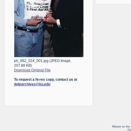
ph_062_024_001.jpg (JPEG Image,
207.88 KB)
Download Original File
To request a hi-res copy, contact us at
dolearchives@ku.edu
Return to the
Co