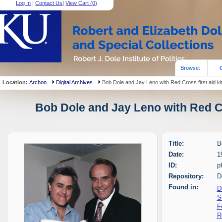
Log In
|
Contact Us
|
View Cart (
0
)
Browse:
Location:
Archon
Digital Archives
Bob Dole and Jay Leno with Red Cross first aid ki
Bob Dole and Jay Leno with Red Cro
Title:
B
Date:
1
ID:
p
Repository:
D
Found in:
D
S
F
R