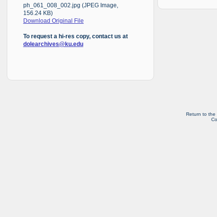
ph_061_008_002.jpg (JPEG Image,
156.24 KB)
Download Original File
To request a hi-res copy, contact us at
dolearchives@ku.edu
Return to the
Co