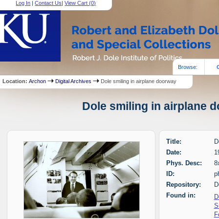
Log In
|
Contact Us
|
View Cart (
0
)
Browse:
Location:
Archon
Digital Archives
Dole smiling in airplane doorway
Dole smiling in airplane 
Title:
D
Date:
1
Phys. Desc:
8
ID:
p
Repository:
D
Found in:
D
S
F