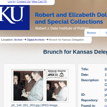
Log In
|
Contact Us
|
View Cart (
0
)
Browse:
Location:
Archon
Digital Archives
Brunch for Kansas Delegation
Brunch for Kansas Deleg
Title:
B
Date:
1
Description:
I
D
p
ID:
p
Repository:
D
ph_144_001_003.jpg (JPEG Image,
Found in:
D