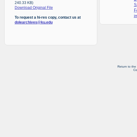
240.33 KB)
S
Download Original File
F
i
To request a hi-res copy, contact us at
dolearchives@ku.edu
Return to the
Co