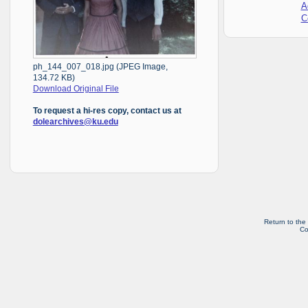
A
C
ph_144_007_018.jpg (JPEG Image,
134.72 KB)
Download Original File
To request a hi-res copy, contact us at
dolearchives@ku.edu
Return to the
Co