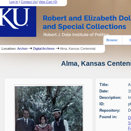
Log In
|
Contact Us
|
View Cart (
0
)
Browse:
Location:
Archon
Digital Archives
Alma, Kansas Centennial
Alma, Kansas Centenni
Title:
A
Date:
1
Description:
I
ID:
p
Repository:
D
Found in:
D
S
F