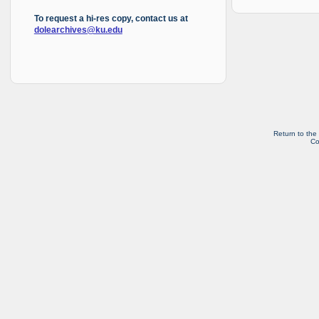
To request a hi-res copy, contact us at
dolearchives@ku.edu
Return to the
Co