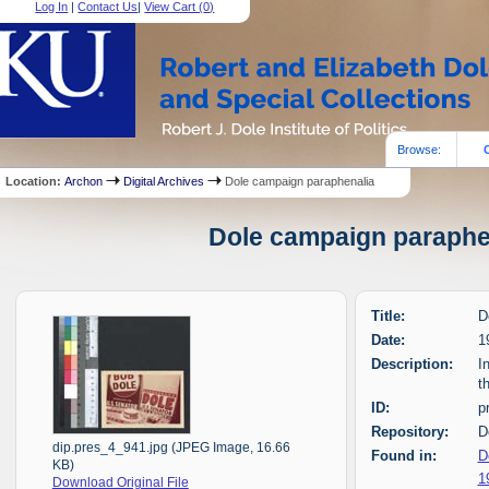
Log In
|
Contact Us
|
View Cart (
0
)
Browse:
Location:
Archon
Digital Archives
Dole campaign paraphenalia
Dole campaign paraphen
Title:
D
Date:
1
Description:
I
t
ID:
p
Repository:
D
dip.pres_4_941.jpg (JPEG Image, 16.66
Found in:
D
KB)
1
Download Original File