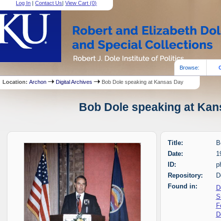
Log In
|
Contact Us
|
View Cart (
0
)
Browse:
Location:
Archon
Digital Archives
Bob Dole speaking at Kansas Day
Bob Dole speaking at Kans
Title:
B
Date:
1
ID:
p
Repository:
D
Found in:
D
S
F
D