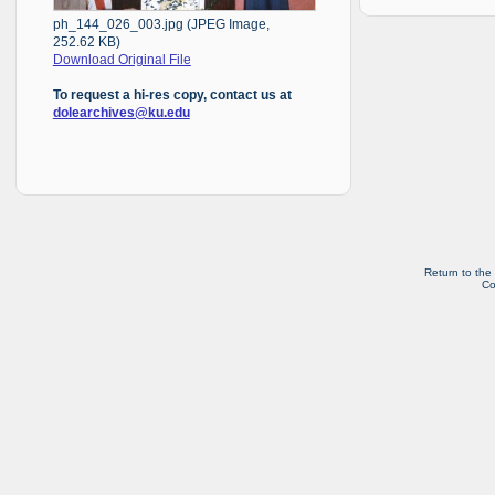
ph_144_026_003.jpg (JPEG Image,
252.62 KB)
Download Original File
To request a hi-res copy, contact us at
dolearchives@ku.edu
Return to the
Co