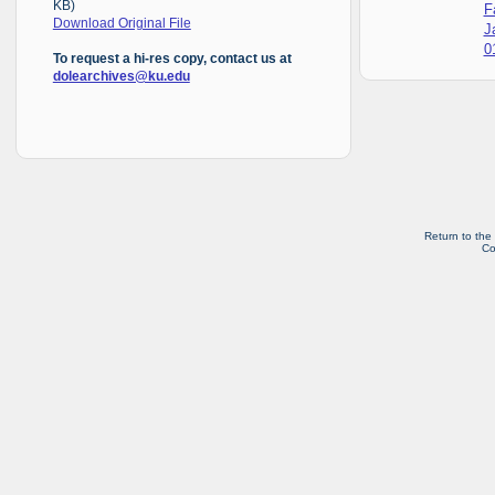
KB)
F
Download Original File
J
0
To request a hi-res copy, contact us at
dolearchives@ku.edu
Return to the
Co