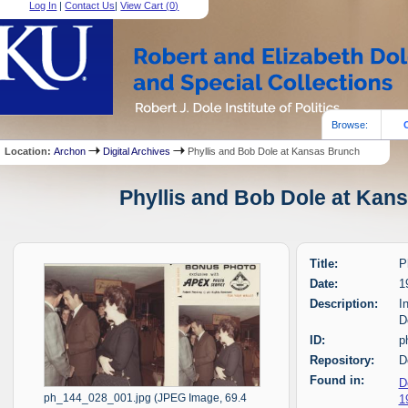
Log In
|
Contact Us
|
View Cart (
0
)
Browse:
Location:
Archon
Digital Archives
Phyllis and Bob Dole at Kansas Brunch
Phyllis and Bob Dole at Kans
Title:
P
Date:
1
Description:
I
D
ID:
p
Repository:
D
Found in:
D
1
ph_144_028_001.jpg (JPEG Image, 69.4