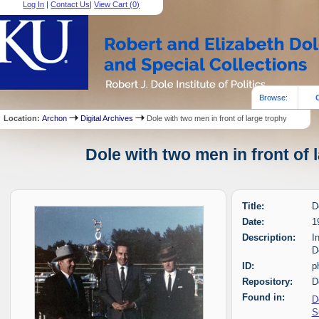
Log In
|
Contact Us
|
View Cart (
0
)
Browse:
Location:
Archon
Digital Archives
Dole with two men in front of large trophy
Dole with two men in front of 
Title:
D
Date:
1
Description:
I
D
ID:
p
Repository:
D
Found in:
D
S