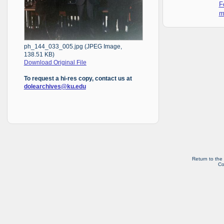
F
m
ph_144_033_005.jpg (JPEG Image,
138.51 KB)
Download Original File
To request a hi-res copy, contact us at
dolearchives@ku.edu
Return to the
Co