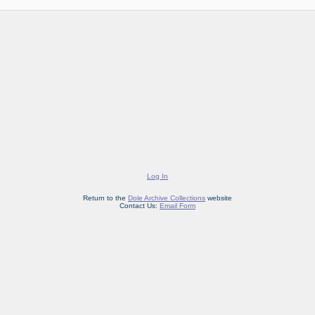
Log In
Return to the
Dole Archive Collections
website
Contact Us:
Email Form