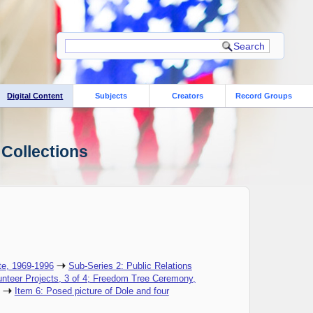
Digital Content
Subjects
Creators
Record Groups
 Collections
te, 1969-1996
Sub-Series 2: Public Relations
unteer Projects, 3 of 4; Freedom Tree Ceremony,
Item 6: Posed picture of Dole and four