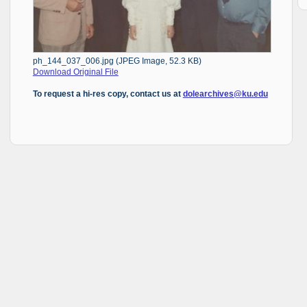
ph_144_037_006.jpg (JPEG Image, 52.3 KB)
Download Original File
To request a hi-res copy, contact us at
dolearchives@ku.edu