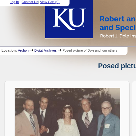
Log In
|
Contact Us
|
View Cart (
0
)
Location:
Archon
Digital Archives
Posed picture of Dole and four others
Posed pictu