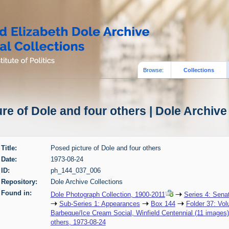
Browse:
Collections
re of Dole and four others | Dole Archive
Title:
Posed picture of Dole and four others
Date:
1973-08-24
ID:
ph_144_037_006
Repository:
Dole Archive Collections
Found in:
Dole Photograph Collection, 1900-2011
Series 4: Sena
Sub-Series 1: Appearances
Box 144
Folder 37: Vol
Barbeque/Ice Cream Social, Winfield Centennial (11 images)
others, 1973-08-24