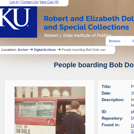
Log In
|
Contact Us
|
View Cart (
0
)
Browse:
Location:
Archon
Digital Archives
People boarding Bob Dole van
People boarding Bob Dol
Title:
P
Date:
1
Description:
I
l
ID:
p
Repository:
D
Found in:
D
S