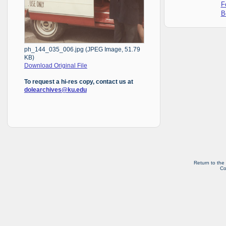
F
B
ph_144_035_006.jpg (JPEG Image, 51.79
KB)
Download Original File
To request a hi-res copy, contact us at
dolearchives@ku.edu
Return to the
Co