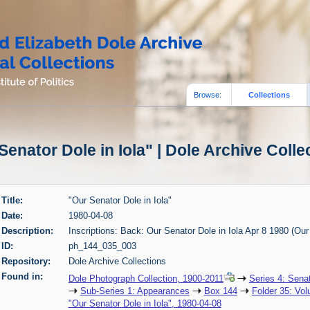
Browse:
Collections
Senator Dole in Iola" | Dole Archive Colle
Title:
"Our Senator Dole in Iola"
Date:
1980-04-08
Description:
Inscriptions: Back: Our Senator Dole in Iola Apr 8 1980 (Our
ID:
ph_144_035_003
Repository:
Dole Archive Collections
Found in:
Dole Photograph Collection, 1900-2011
Series 4: Sena
Sub-Series 1: Appearances
Box 144
Folder 35: Vol
"Our Senator Dole in Iola", 1980-04-08