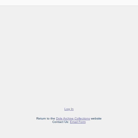
Log In
Return to the
Dole Archive Collections
website
Contact Us:
Email Form