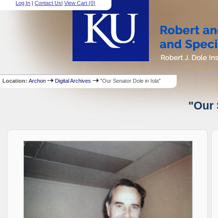
Log In
|
Contact Us
|
View Cart (
0
)
Location:
Archon
Digital Archives
"Our Senator Dole in Iola"
"Our 