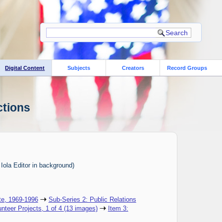
Digital Content
Subjects
Creators
Record Groups
ctions
 Iola Editor in background)
te, 1969-1996
Sub-Series 2: Public Relations
unteer Projects, 1 of 4 (13 images)
Item 3: