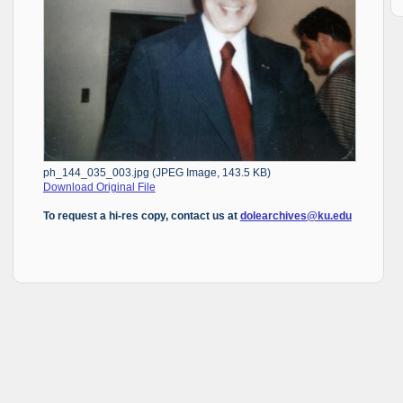
ph_144_035_003.jpg (JPEG Image, 143.5 KB)
Download Original File
To request a hi-res copy, contact us at
dolearchives@ku.edu