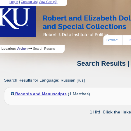
Log In
|
Contact Us
|
View Cart (
0
)
Browse:
Location:
Archon
Search Results
Search Results |
Search Results for Language: Russian [rus]
Records and Manuscripts
(
1
Matches)
1 Hit! Click the link