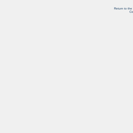
Return to the
Co