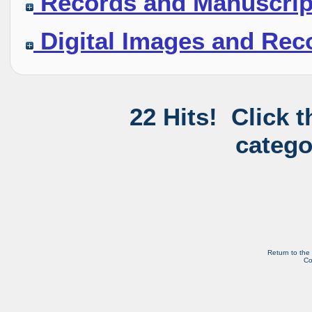
Records and Manuscrip
Digital Images and Rec
22 Hits! Click 
catego
Return to the
Co