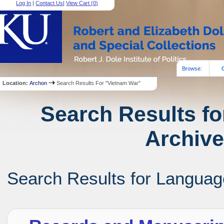
Log In
|
Contact Us
|
View Cart (
0
)
Browse:
Location:
Archon
Search Results For "Vietnam War"
Search Results fo
Archive
Search Results for Language