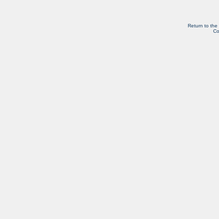
Return to the
Co