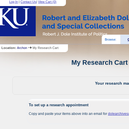
Log In
|
Contact Us
|
View Cart (
0
)
Browse:
Location:
Archon
My Research Cart
My Research Cart 
Your research mat
To set up a research appointment
Copy and paste your items above into an email for
dolearchive