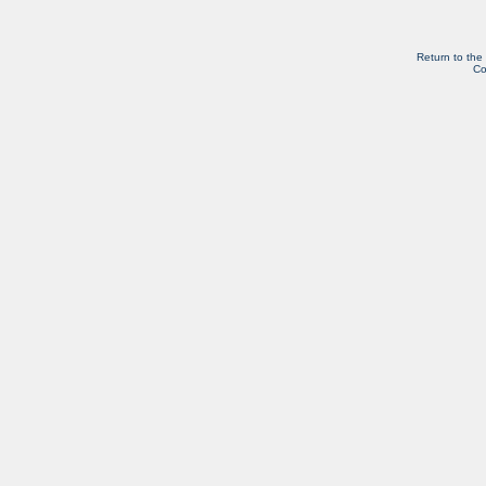
Return to the
Co