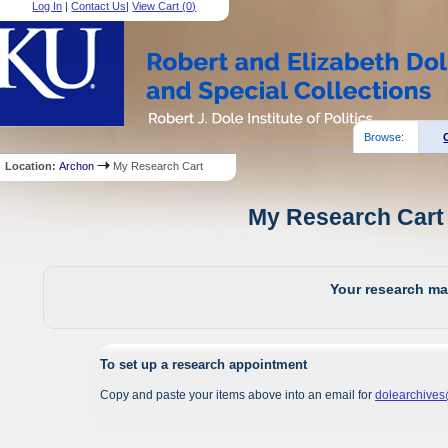
Log In
|
Contact Us
|
View Cart (
0
)
Browse:
Location:
Archon
My Research Cart
My Research Cart 
Your research mat
To set up a research appointment
Copy and paste your items above into an email for
dolearchive