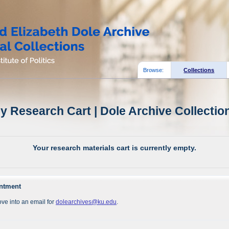
Browse:
Collections
y Research Cart | Dole Archive Collectio
Your research materials cart is currently empty.
intment
ve into an email for
dolearchives@ku.edu
.