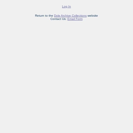
Log In
Return to the
Dole Archive Collections
website
Contact Us:
Email Form