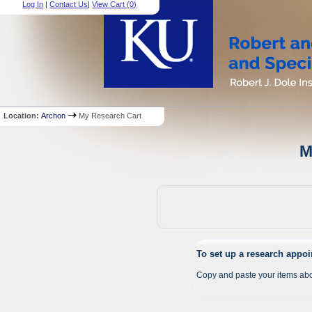
Log In
|
Contact Us
|
View Cart (
0
)
Location:
Archon
My Research Cart
M
To set up a research appo
Copy and paste your items abo