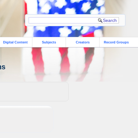
Digital Content
Subjects
Creators
Record Groups
ns