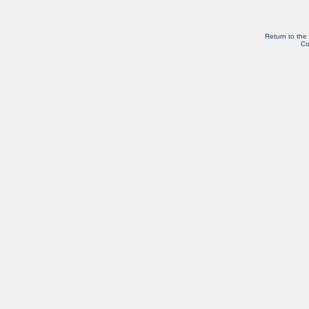
Return to the
Co