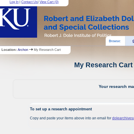
Log In
|
Contact Us
|
View Cart (
0
)
Browse:
Location:
Archon
My Research Cart
My Research Cart 
Your research mat
To set up a research appointment
Copy and paste your items above into an email for
dolearchive