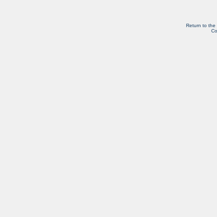
Return to the
Co