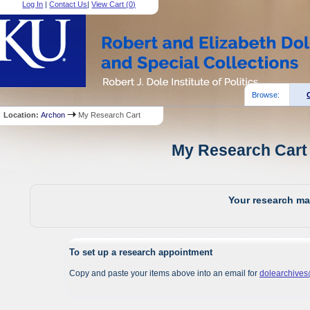
Log In
|
Contact Us
|
View Cart (
0
)
Browse:
Location:
Archon
My Research Cart
My Research Cart 
Your research mat
To set up a research appointment
Copy and paste your items above into an email for
dolearchive