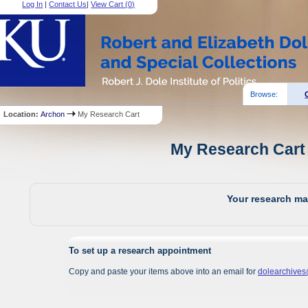
Log In
|
Contact Us
|
View Cart (
0
)
Browse:
Location:
Archon
My Research Cart
My Research Cart 
Your research mat
To set up a research appointment
Copy and paste your items above into an email for
dolearchive