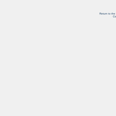
Return to the
Co